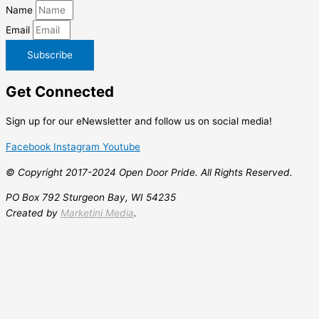
Name
Email
Subscribe
Get
Connected
Sign up for our eNewsletter and follow us on social media!
Facebook
Instagram
Youtube
© Copyright 2017-2024 Open Door Pride. All Rights Reserved.
PO Box 792 Sturgeon Bay, WI 54235
Created by
Marketini Media
.