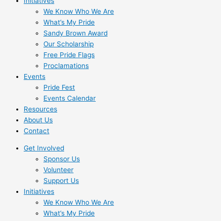
Initiatives
We Know Who We Are
What’s My Pride
Sandy Brown Award
Our Scholarship
Free Pride Flags
Proclamations
Events
Pride Fest
Events Calendar
Resources
About Us
Contact
Get Involved
Sponsor Us
Volunteer
Support Us
Initiatives
We Know Who We Are
What’s My Pride