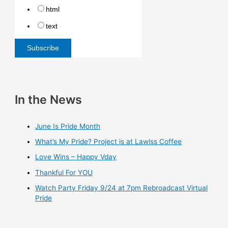
html
text
In the News
June Is Pride Month
What’s My Pride? Project is at Lawlss Coffee
Love Wins – Happy Vday
Thankful For YOU
Watch Party Friday 9/24 at 7pm Rebroadcast Virtual
Pride