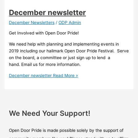
December newsletter
December Newsletters
/
ODP Admin
Get Involved with Open Door Pride!
We need help with planning and implementing events in
2019 including our hallmark Open Door Pride Festival. Serve
on the board, a committee or just sign up to lend a
hand. Email us for more information.
December newsletter
Read More »
We Need Your Support!
Open Door Pride is made possible solely by the support of