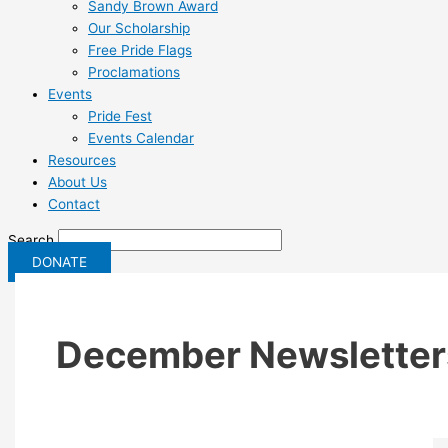
Sandy Brown Award
Our Scholarship
Free Pride Flags
Proclamations
Events
Pride Fest
Events Calendar
Resources
About Us
Contact
Search
DONATE
December Newsletter