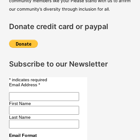
community members like you! Please stand with us to affirm
our community’s diversity through inclusion for all.
Donate credit card or paypal
Subscribe to our Newsletter
*
indicates required
Email Address
*
First Name
Last Name
Email Format