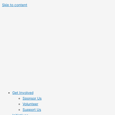
Skip to content
Get Involved
Sponsor Us
Volunteer
Support Us