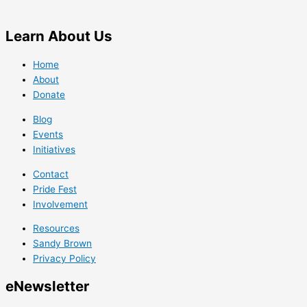
Learn
About Us
Home
About
Donate
Blog
Events
Initiatives
Contact
Pride Fest
Involvement
Resources
Sandy Brown
Privacy Policy
e
Newsletter