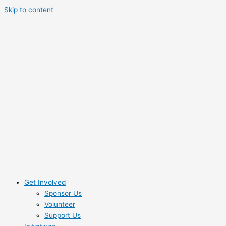
Skip to content
Get Involved
Sponsor Us
Volunteer
Support Us