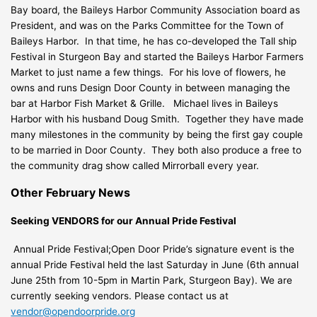
Bay board, the Baileys Harbor Community Association board as
President, and was on the Parks Committee for the Town of
Baileys Harbor. In that time, he has co-developed the Tall ship
Festival in Sturgeon Bay and started the Baileys Harbor Farmers
Market to just name a few things. For his love of flowers, he
owns and runs Design Door County in between managing the
bar at Harbor Fish Market & Grille. Michael lives in Baileys
Harbor with his husband Doug Smith. Together they have made
many milestones in the community by being the first gay couple
to be married in Door County. They both also produce a free to
the community drag show called Mirrorball every year.
Other February News
Seeking VENDORS for our Annual Pride Festival
Annual Pride Festival;
Open Door Pride’s signature event is the
annual Pride Festival held the last Saturday in June (6th annual
June 25th from 10-5pm in Martin Park, Sturgeon Bay). We are
currently seeking vendors. Please contact us at
vendor@opendoorpride.org