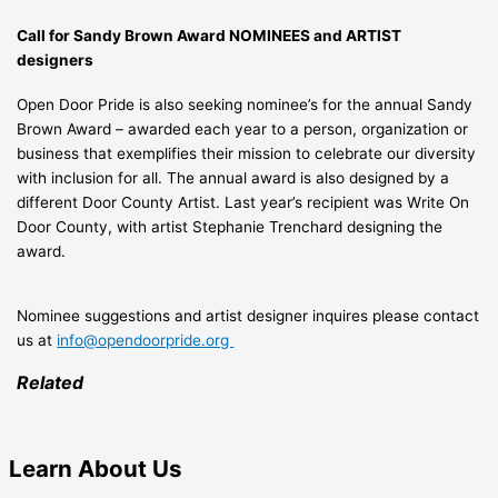
Call for Sandy Brown Award NOMINEES and ARTIST
designers
Open Door Pride is also seeking nominee’s for the annual Sandy
Brown Award – awarded each year to a person, organization or
business that exemplifies their mission to celebrate our diversity
with inclusion for all. The annual award is also designed by a
different Door County Artist. Last year’s recipient was Write On
Door County, with artist Stephanie Trenchard designing the
award.
Nominee suggestions and artist designer inquires please contact
us at
info@opendoorpride.org
Related
Learn
About Us