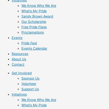
Initiatives
We Know Who We Are
What’s My Pride
Sandy Brown Award
Our Scholarship
Free Pride Flags
Proclamations
Events
Pride Fest
Events Calendar
Resources
About Us
Contact
Get Involved
Sponsor Us
Volunteer
Support Us
Initiatives
We Know Who We Are
What’s My Pride