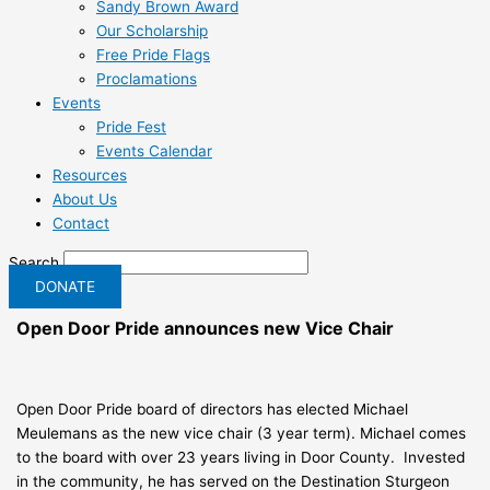
Sandy Brown Award
Our Scholarship
Free Pride Flags
Proclamations
Events
Pride Fest
Events Calendar
Resources
About Us
Contact
Search
DONATE
Open Door Pride announces new Vice Chair
Open Door Pride board of directors has elected Michael
Meulemans as the new vice chair (3 year term). Michael comes
to the board with over 23 years living in Door County. Invested
in the community, he has served on the Destination Sturgeon