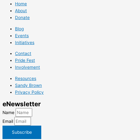
Home
About
Donate
Blog
Events
Initiatives
Contact
Pride Fest
Involvement
Resources
Sandy Brown
Privacy Policy
e
Newsletter
Name
Email
Subscribe