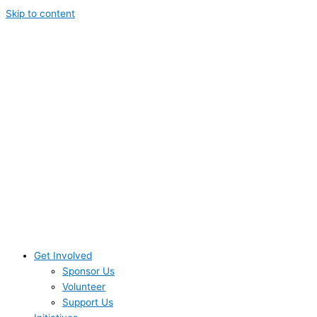
Skip to content
Get Involved
Sponsor Us
Volunteer
Support Us