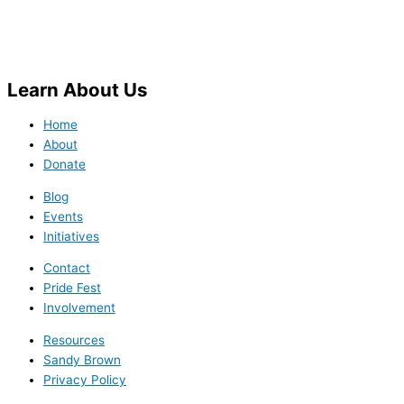
Learn
About Us
Home
About
Donate
Blog
Events
Initiatives
Contact
Pride Fest
Involvement
Resources
Sandy Brown
Privacy Policy