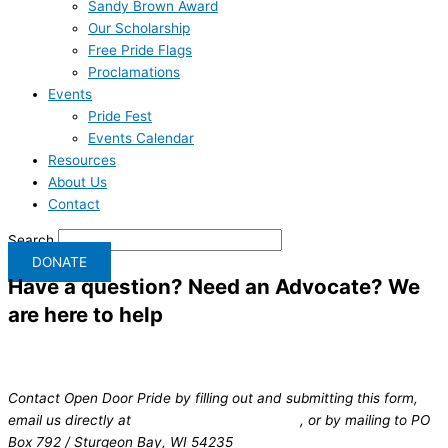
Sandy Brown Award
Our Scholarship
Free Pride Flags
Proclamations
Events
Pride Fest
Events Calendar
Resources
About Us
Contact
Search
DONATE
Have a question?
Need an Advocate? We
are here to help
Contact Open Door Pride by filling out and submitting this form,
email us directly at
info@opendoorpride.org
, or by mailing to PO
Box 792 / Sturgeon Bay, WI 54235