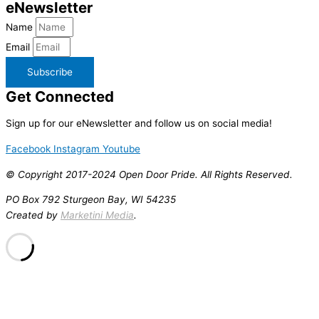
e
Newsletter
Name
Email
Subscribe
Get
Connected
Sign up for our eNewsletter and follow us on social media!
Facebook
Instagram
Youtube
© Copyright 2017-2024 Open Door Pride. All Rights Reserved.
PO Box 792 Sturgeon Bay, WI 54235
Created by
Marketini Media
.