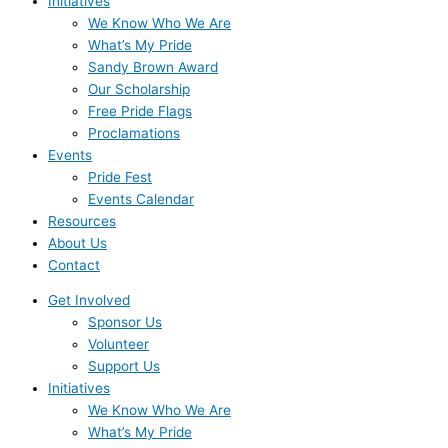
Initiatives
We Know Who We Are
What’s My Pride
Sandy Brown Award
Our Scholarship
Free Pride Flags
Proclamations
Events
Pride Fest
Events Calendar
Resources
About Us
Contact
Get Involved
Sponsor Us
Volunteer
Support Us
Initiatives
We Know Who We Are
What’s My Pride