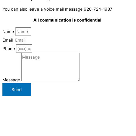
You can also leave a voice mail message 920-724-1987
All communication is confidential.
Name
Email
Phone
Message
Send