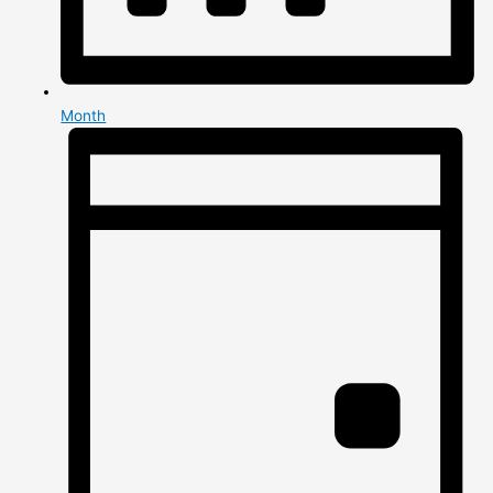
Month