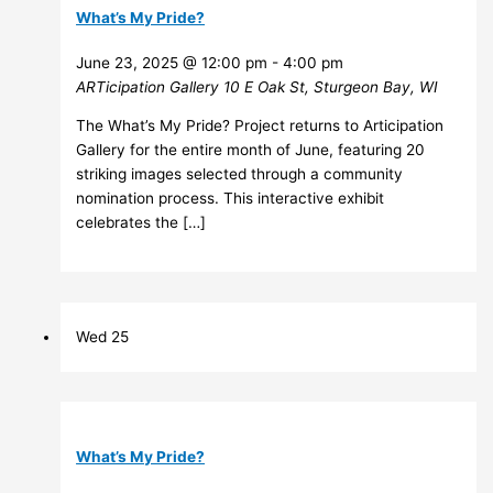
What’s My Pride?
June 23, 2025 @ 12:00 pm
-
4:00 pm
ARTicipation Gallery
10 E Oak St, Sturgeon Bay, WI
The What’s My Pride? Project returns to Articipation
Gallery for the entire month of June, featuring 20
striking images selected through a community
nomination process. This interactive exhibit
celebrates the […]
Wed
25
What’s My Pride?