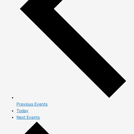
Previous
Events
Today
Next
Events