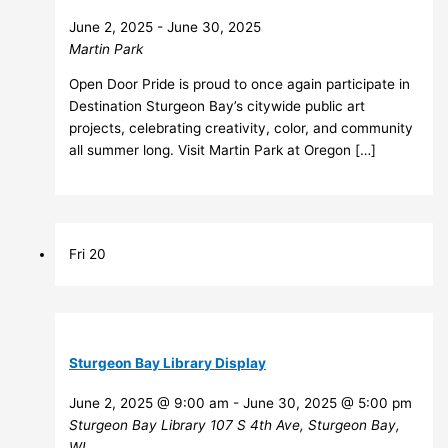
June 2, 2025
-
June 30, 2025
Martin Park
Open Door Pride is proud to once again participate in
Destination Sturgeon Bay’s citywide public art
projects, celebrating creativity, color, and community
all summer long. Visit Martin Park at Oregon […]
Fri
20
Sturgeon Bay Library Display
June 2, 2025 @ 9:00 am
-
June 30, 2025 @ 5:00 pm
Sturgeon Bay Library
107 S 4th Ave, Sturgeon Bay,
WI