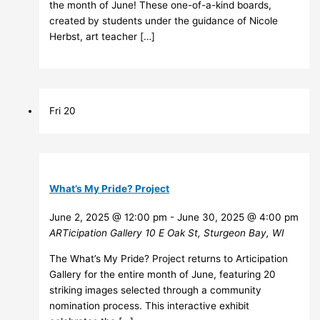
the month of June! These one-of-a-kind boards,
created by students under the guidance of Nicole
Herbst, art teacher […]
Fri
20
What’s My Pride? Project
June 2, 2025 @ 12:00 pm
-
June 30, 2025 @ 4:00 pm
ARTicipation Gallery
10 E Oak St, Sturgeon Bay, WI
The What’s My Pride? Project returns to Articipation
Gallery for the entire month of June, featuring 20
striking images selected through a community
nomination process. This interactive exhibit