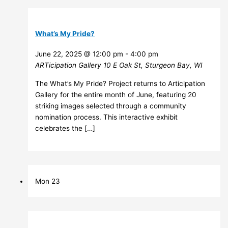
What’s My Pride?
June 22, 2025 @ 12:00 pm
-
4:00 pm
ARTicipation Gallery
10 E Oak St, Sturgeon Bay, WI
The What’s My Pride? Project returns to Articipation
Gallery for the entire month of June, featuring 20
striking images selected through a community
nomination process. This interactive exhibit
celebrates the […]
Mon
23