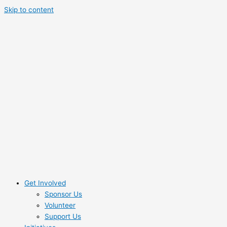
Skip to content
Get Involved
Sponsor Us
Volunteer
Support Us