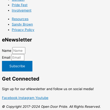
Pride Fest
Involvement
Resources
Sandy Brown
Privacy Policy
e
Newsletter
Name
Email
Subscribe
Get
Connected
Sign up for our eNewsletter and follow us on social media!
Facebook
Instagram
Youtube
© Copyright 2017-2024 Open Door Pride. All Rights Reserved.