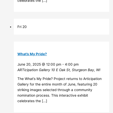
celebrates the […]
Fri
20
What’s My Pride?
June 20, 2025 @ 12:00 pm
-
4:00 pm
ARTicipation Gallery
10 E Oak St, Sturgeon Bay, WI
The What’s My Pride? Project returns to Articipation
Gallery for the entire month of June, featuring 20
striking images selected through a community
nomination process. This interactive exhibit
celebrates the […]