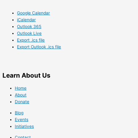
Google Calendar
iCalendar
Outlook 365
Outlook Live
Export .ics file
Export Outlook .ics file
Learn
About Us
Home
About
Donate
Blog
Events
Initiatives
Contact