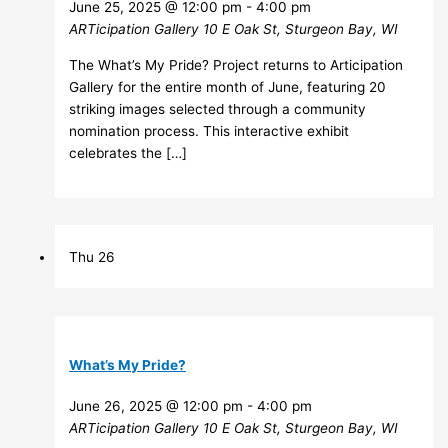
June 25, 2025 @ 12:00 pm
-
4:00 pm
ARTicipation Gallery
10 E Oak St, Sturgeon Bay, WI
The What’s My Pride? Project returns to Articipation
Gallery for the entire month of June, featuring 20
striking images selected through a community
nomination process. This interactive exhibit
celebrates the […]
Thu
26
What’s My Pride?
June 26, 2025 @ 12:00 pm
-
4:00 pm
ARTicipation Gallery
10 E Oak St, Sturgeon Bay, WI