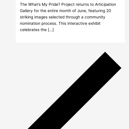
The What’s My Pride? Project returns to Articipation
Gallery for the entire month of June, featuring 20
striking images selected through a community
nomination process. This interactive exhibit
celebrates the […]