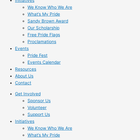
Initiatives
We Know Who We Are
What’s My Pride
Sandy Brown Award
Our Scholarship
Free Pride Flags
Proclamations
Events
Pride Fest
Events Calendar
Resources
About Us
Contact
Get Involved
Sponsor Us
Volunteer
Support Us
Initiatives
We Know Who We Are
What’s My Pride