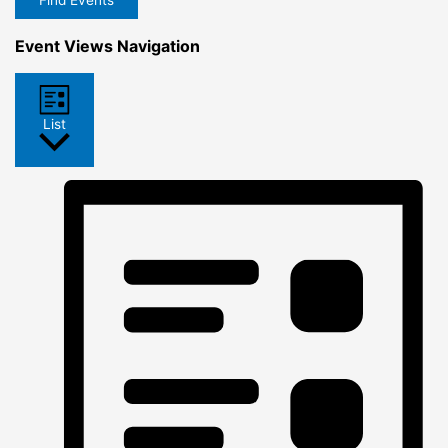
Find Events
Event Views Navigation
List