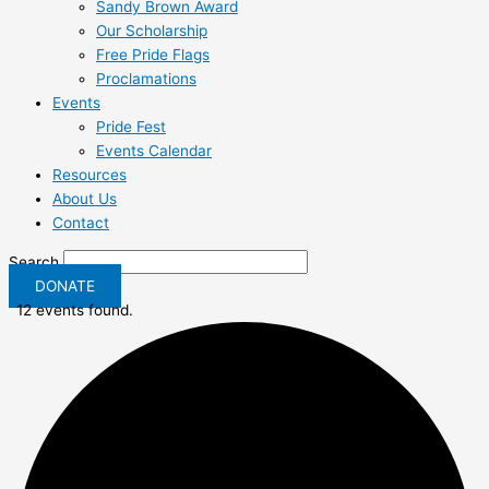
Sandy Brown Award
Our Scholarship
Free Pride Flags
Proclamations
Events
Pride Fest
Events Calendar
Resources
About Us
Contact
Search
DONATE
12 events found.