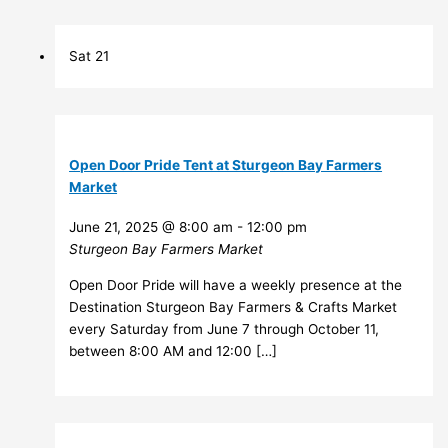
Sat
21
Open Door Pride Tent at Sturgeon Bay Farmers
Market
June 21, 2025 @ 8:00 am
-
12:00 pm
Sturgeon Bay Farmers Market
Open Door Pride will have a weekly presence at the
Destination Sturgeon Bay Farmers & Crafts Market
every Saturday from June 7 through October 11,
between 8:00 AM and 12:00 […]