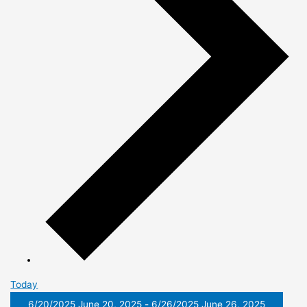
Today
6/20/2025
June 20, 2025
-
6/26/2025
June 26, 2025