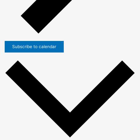
Subscribe to calendar