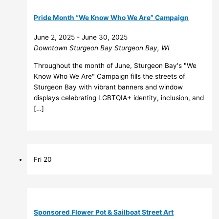
Pride Month “We Know Who We Are” Campaign
June 2, 2025
-
June 30, 2025
Downtown Sturgeon Bay
Sturgeon Bay, WI
Throughout the month of June, Sturgeon Bay's "We
Know Who We Are" Campaign fills the streets of
Sturgeon Bay with vibrant banners and window
displays celebrating LGBTQIA+ identity, inclusion, and
[…]
Fri
20
Sponsored Flower Pot & Sailboat Street Art