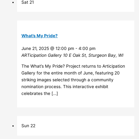
Sat
21
What’s My Pride?
June 21, 2025 @ 12:00 pm
-
4:00 pm
ARTicipation Gallery
10 E Oak St, Sturgeon Bay, WI
The What’s My Pride? Project returns to Articipation
Gallery for the entire month of June, featuring 20
striking images selected through a community
nomination process. This interactive exhibit
celebrates the […]
Sun
22