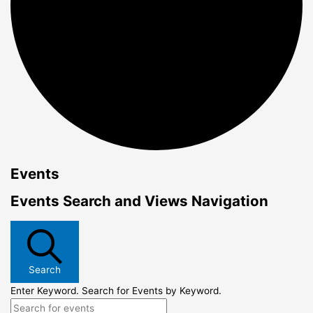
Events
Events Search and Views Navigation
Search
Enter Keyword. Search for Events by Keyword.