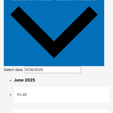
Select date.
June 2025
Fri
20