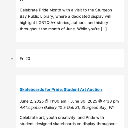
Celebrate Pride Month with a visit to the Sturgeon
Bay Public Library, where a dedicated display will
highlight LGBTQIA+ stories, authors, and history
throughout the month of June. While you're […]
Fri
20
Skateboards for Pride: Student Art Auction
June 2, 2025 @ 11:00 am
-
June 30, 2025 @ 4:30 pm
ARTicipation Gallery
10 E Oak St, Sturgeon Bay, WI
Celebrate art, youth creativity, and Pride with
student-designed skateboards on display throughout