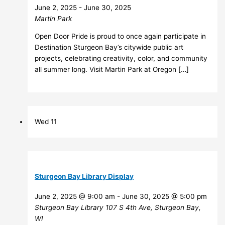
June 2, 2025
-
June 30, 2025
Martin Park
Open Door Pride is proud to once again participate in
Destination Sturgeon Bay’s citywide public art
projects, celebrating creativity, color, and community
all summer long. Visit Martin Park at Oregon […]
Wed
11
Sturgeon Bay Library Display
June 2, 2025 @ 9:00 am
-
June 30, 2025 @ 5:00 pm
Sturgeon Bay Library
107 S 4th Ave, Sturgeon Bay,
WI