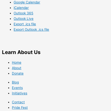
Google Calendar
iCalendar
Outlook 365
Outlook Live
Export .ics file
Export Outlook .ics file
Learn
About Us
Home
About
Donate
Blog
Events
Initiatives
Contact
Pride Fest