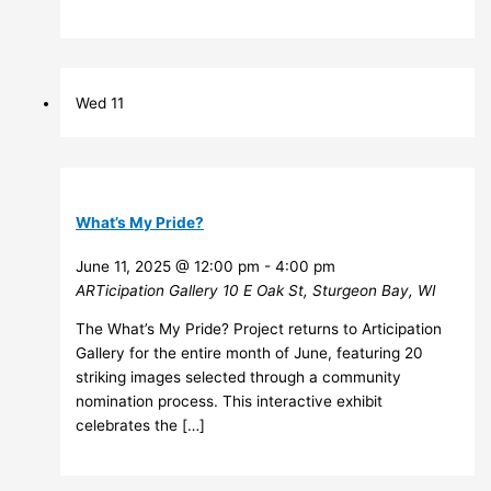
Wed
11
What’s My Pride?
June 11, 2025 @ 12:00 pm
-
4:00 pm
ARTicipation Gallery
10 E Oak St, Sturgeon Bay, WI
The What’s My Pride? Project returns to Articipation
Gallery for the entire month of June, featuring 20
striking images selected through a community
nomination process. This interactive exhibit
celebrates the […]