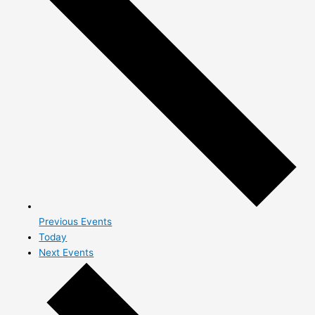
Previous
Events
Today
Next
Events