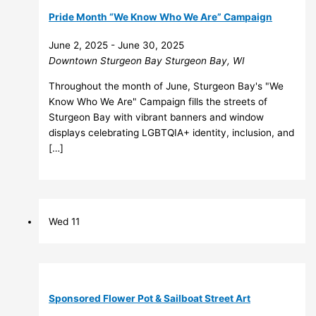
Pride Month “We Know Who We Are” Campaign
June 2, 2025
-
June 30, 2025
Downtown Sturgeon Bay
Sturgeon Bay, WI
Throughout the month of June, Sturgeon Bay's "We
Know Who We Are" Campaign fills the streets of
Sturgeon Bay with vibrant banners and window
displays celebrating LGBTQIA+ identity, inclusion, and
[…]
Wed
11
Sponsored Flower Pot & Sailboat Street Art