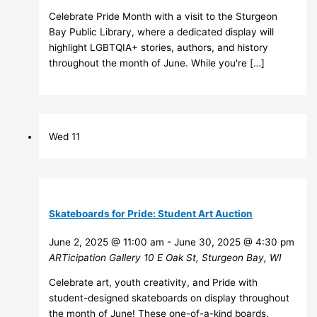
Celebrate Pride Month with a visit to the Sturgeon
Bay Public Library, where a dedicated display will
highlight LGBTQIA+ stories, authors, and history
throughout the month of June. While you're […]
Wed
11
Skateboards for Pride: Student Art Auction
June 2, 2025 @ 11:00 am
-
June 30, 2025 @ 4:30 pm
ARTicipation Gallery
10 E Oak St, Sturgeon Bay, WI
Celebrate art, youth creativity, and Pride with
student-designed skateboards on display throughout
the month of June! These one-of-a-kind boards,