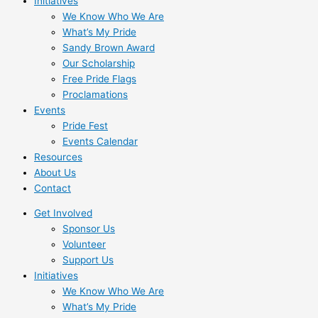
Initiatives
We Know Who We Are
What’s My Pride
Sandy Brown Award
Our Scholarship
Free Pride Flags
Proclamations
Events
Pride Fest
Events Calendar
Resources
About Us
Contact
Get Involved
Sponsor Us
Volunteer
Support Us
Initiatives
We Know Who We Are
What’s My Pride