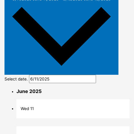
Select date.
June 2025
Wed
11