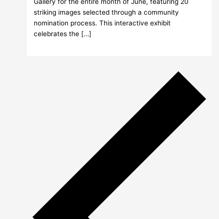
Gallery for the entire month of June, featuring 20
striking images selected through a community
nomination process. This interactive exhibit
celebrates the […]