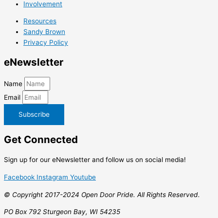
Involvement
Resources
Sandy Brown
Privacy Policy
e
Newsletter
Name
Email
Subscribe
Get
Connected
Sign up for our eNewsletter and follow us on social media!
Facebook
Instagram
Youtube
© Copyright 2017-2024 Open Door Pride. All Rights Reserved.
PO Box 792 Sturgeon Bay, WI 54235