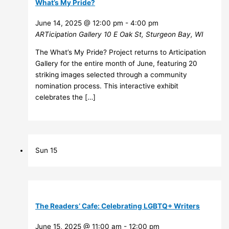
What’s My Pride?
June 14, 2025 @ 12:00 pm
-
4:00 pm
ARTicipation Gallery
10 E Oak St, Sturgeon Bay, WI
The What’s My Pride? Project returns to Articipation
Gallery for the entire month of June, featuring 20
striking images selected through a community
nomination process. This interactive exhibit
celebrates the […]
Sun
15
The Readers’ Cafe: Celebrating LGBTQ+ Writers
June 15, 2025 @ 11:00 am
-
12:00 pm