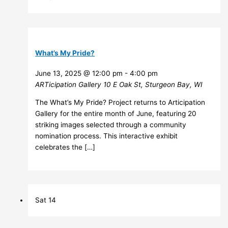
What’s My Pride?
June 13, 2025 @ 12:00 pm
-
4:00 pm
ARTicipation Gallery
10 E Oak St, Sturgeon Bay, WI
The What’s My Pride? Project returns to Articipation
Gallery for the entire month of June, featuring 20
striking images selected through a community
nomination process. This interactive exhibit
celebrates the […]
Sat
14