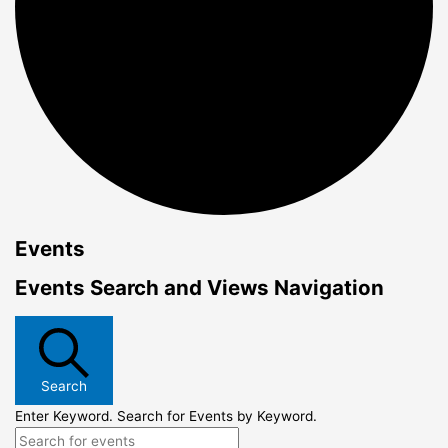
Events
Events Search and Views Navigation
Search
Enter Keyword. Search for Events by Keyword.