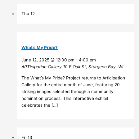
Thu
12
What’s My Pride?
June 12, 2025 @ 12:00 pm
-
4:00 pm
ARTicipation Gallery
10 E Oak St, Sturgeon Bay, WI
The What’s My Pride? Project returns to Articipation
Gallery for the entire month of June, featuring 20
striking images selected through a community
nomination process. This interactive exhibit
celebrates the […]
Fri
13