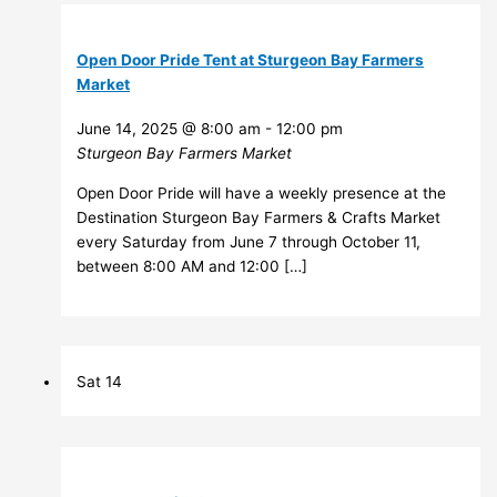
Open Door Pride Tent at Sturgeon Bay Farmers
Market
June 14, 2025 @ 8:00 am
-
12:00 pm
Sturgeon Bay Farmers Market
Open Door Pride will have a weekly presence at the
Destination Sturgeon Bay Farmers & Crafts Market
every Saturday from June 7 through October 11,
between 8:00 AM and 12:00 […]
Sat
14