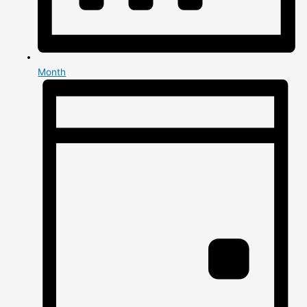
Month