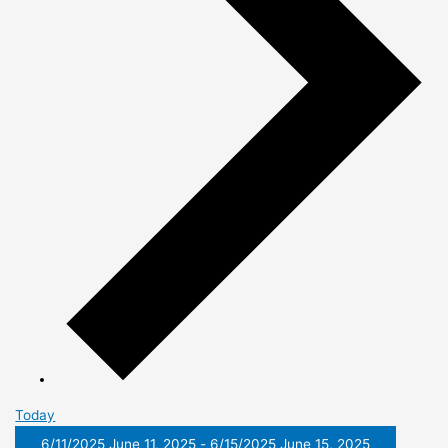
Today
6/11/2025
June 11, 2025
-
6/15/2025
June 15, 2025