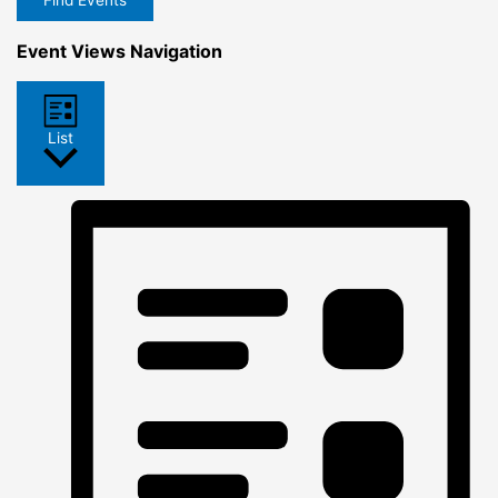
Find Events
Event Views Navigation
List