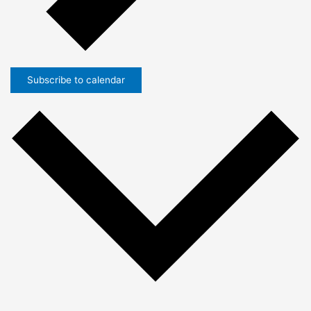
Subscribe to calendar