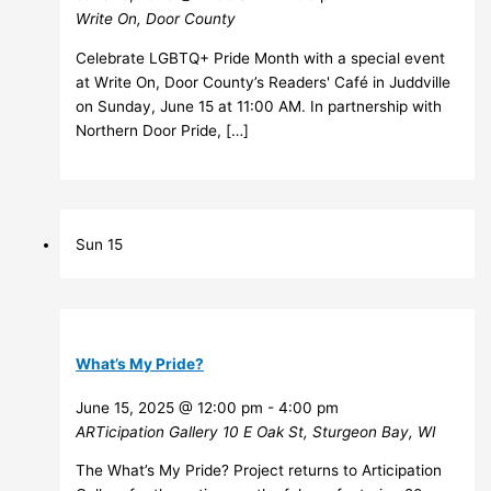
Write On, Door County
Celebrate LGBTQ+ Pride Month with a special event
at Write On, Door County’s Readers' Café in Juddville
on Sunday, June 15 at 11:00 AM. In partnership with
Northern Door Pride, […]
Sun
15
What’s My Pride?
June 15, 2025 @ 12:00 pm
-
4:00 pm
ARTicipation Gallery
10 E Oak St, Sturgeon Bay, WI
The What’s My Pride? Project returns to Articipation