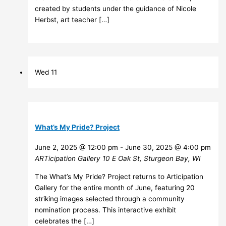
created by students under the guidance of Nicole
Herbst, art teacher […]
Wed
11
What’s My Pride? Project
June 2, 2025 @ 12:00 pm
-
June 30, 2025 @ 4:00 pm
ARTicipation Gallery
10 E Oak St, Sturgeon Bay, WI
The What’s My Pride? Project returns to Articipation
Gallery for the entire month of June, featuring 20
striking images selected through a community
nomination process. This interactive exhibit
celebrates the […]