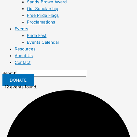
Sandy Brown Award
Our Scholarship
Free Pride Flags
Proclamations
Events
Pride Fest
Events Calendar
Resources
About Us
Contact
Search
DONATE
12 events found.