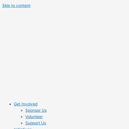
Skip to content
Get Involved
Sponsor Us
Volunteer
Support Us