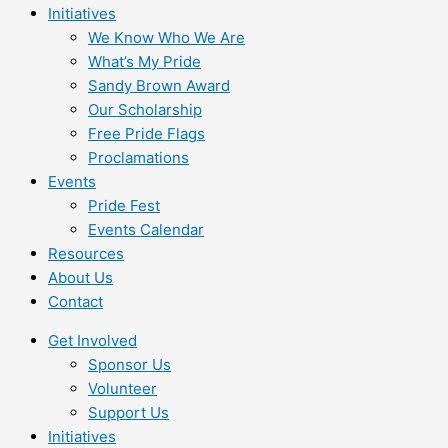
Initiatives
We Know Who We Are
What’s My Pride
Sandy Brown Award
Our Scholarship
Free Pride Flags
Proclamations
Events
Pride Fest
Events Calendar
Resources
About Us
Contact
Get Involved
Sponsor Us
Volunteer
Support Us
Initiatives