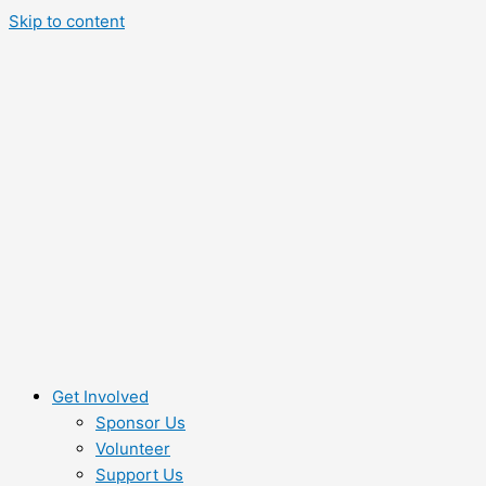
Skip to content
Get Involved
Sponsor Us
Volunteer
Support Us