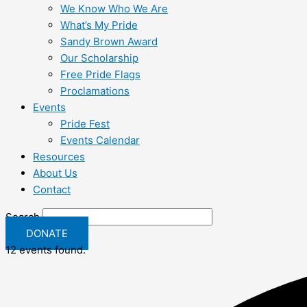
We Know Who We Are
What’s My Pride
Sandy Brown Award
Our Scholarship
Free Pride Flags
Proclamations
Events
Pride Fest
Events Calendar
Resources
About Us
Contact
Search
DONATE
12 events found.