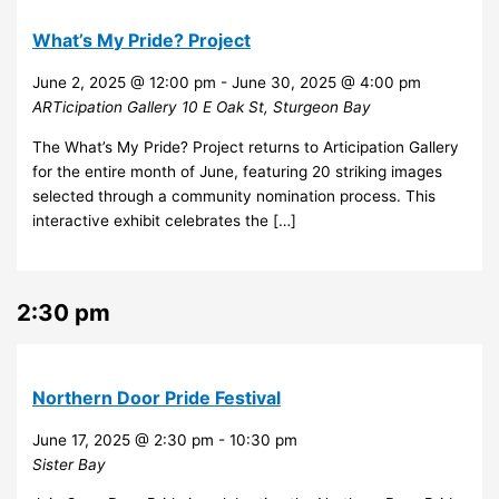
What’s My Pride? Project
June 2, 2025 @ 12:00 pm
-
June 30, 2025 @ 4:00 pm
ARTicipation Gallery
10 E Oak St, Sturgeon Bay
The What’s My Pride? Project returns to Articipation Gallery
for the entire month of June, featuring 20 striking images
selected through a community nomination process. This
interactive exhibit celebrates the […]
2:30 pm
Northern Door Pride Festival
June 17, 2025 @ 2:30 pm
-
10:30 pm
Sister Bay