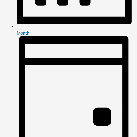
Month