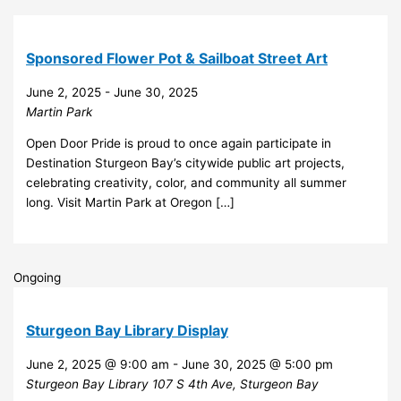
Sponsored Flower Pot & Sailboat Street Art
June 2, 2025
-
June 30, 2025
Martin Park
Open Door Pride is proud to once again participate in
Destination Sturgeon Bay’s citywide public art projects,
celebrating creativity, color, and community all summer
long. Visit Martin Park at Oregon […]
Ongoing
Sturgeon Bay Library Display
June 2, 2025 @ 9:00 am
-
June 30, 2025 @ 5:00 pm
Sturgeon Bay Library
107 S 4th Ave, Sturgeon Bay