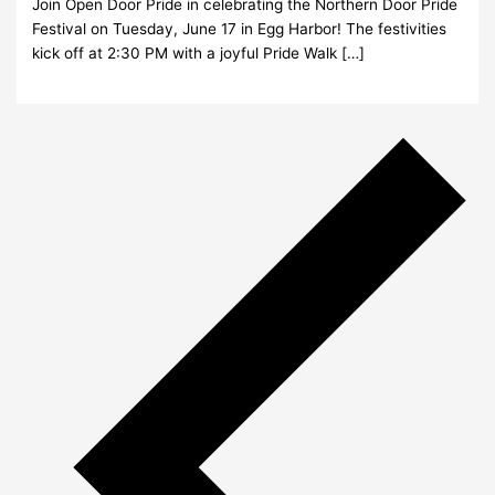
Join Open Door Pride in celebrating the Northern Door Pride
Festival on Tuesday, June 17 in Egg Harbor! The festivities
kick off at 2:30 PM with a joyful Pride Walk […]