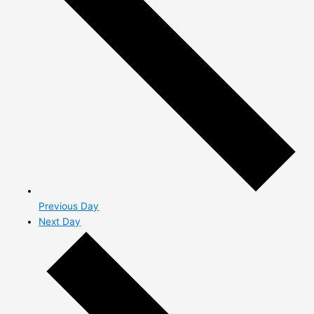
Previous Day
Next Day