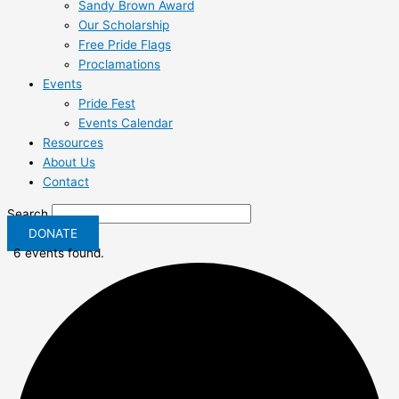
Sandy Brown Award
Our Scholarship
Free Pride Flags
Proclamations
Events
Pride Fest
Events Calendar
Resources
About Us
Contact
Search
DONATE
6 events found.