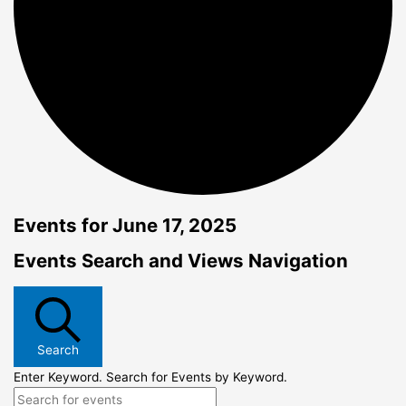
Events for June 17, 2025
Events Search and Views Navigation
Search
Enter Keyword. Search for Events by Keyword.