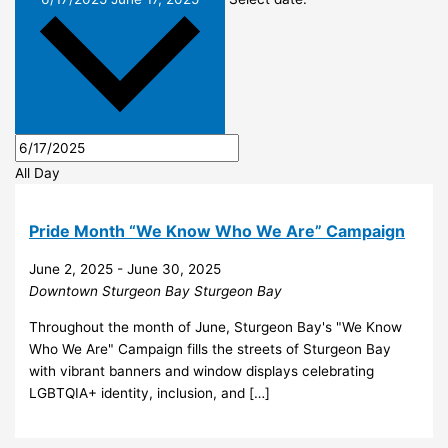
All Day
Pride Month “We Know Who We Are” Campaign
June 2, 2025
-
June 30, 2025
Downtown Sturgeon Bay
Sturgeon Bay
Throughout the month of June, Sturgeon Bay's "We Know
Who We Are" Campaign fills the streets of Sturgeon Bay
with vibrant banners and window displays celebrating
LGBTQIA+ identity, inclusion, and […]