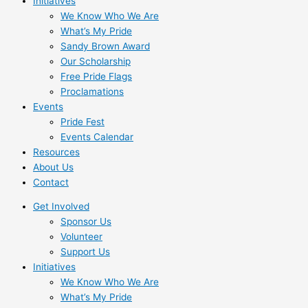
Initiatives
We Know Who We Are
What’s My Pride
Sandy Brown Award
Our Scholarship
Free Pride Flags
Proclamations
Events
Pride Fest
Events Calendar
Resources
About Us
Contact
Get Involved
Sponsor Us
Volunteer
Support Us
Initiatives
We Know Who We Are
What’s My Pride