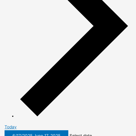
Today
6/17/2025
June 17, 2025
Select date.