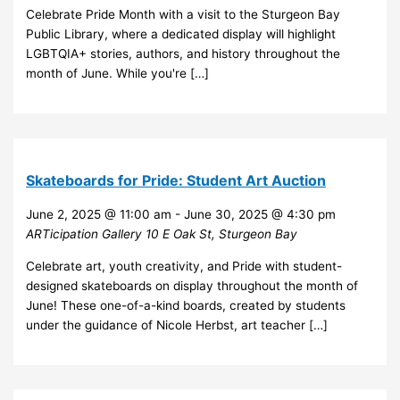
Celebrate Pride Month with a visit to the Sturgeon Bay
Public Library, where a dedicated display will highlight
LGBTQIA+ stories, authors, and history throughout the
month of June. While you're […]
Skateboards for Pride: Student Art Auction
June 2, 2025 @ 11:00 am
-
June 30, 2025 @ 4:30 pm
ARTicipation Gallery
10 E Oak St, Sturgeon Bay
Celebrate art, youth creativity, and Pride with student-
designed skateboards on display throughout the month of
June! These one-of-a-kind boards, created by students
under the guidance of Nicole Herbst, art teacher […]