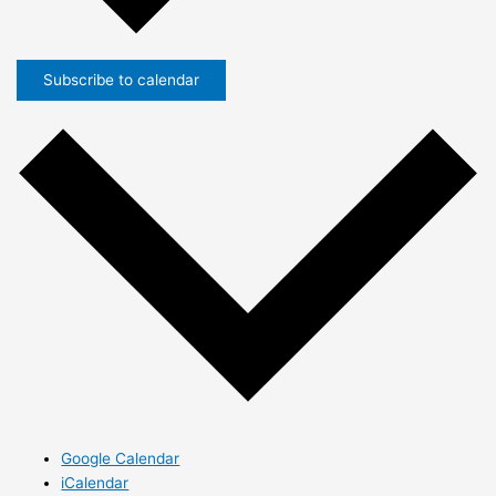
Subscribe to calendar
Google Calendar
iCalendar