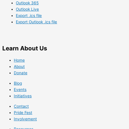
Outlook 365
Outlook Live
Export .ics file
Export Outlook .ics file
Learn
About Us
Home
About
Donate
Blog
Events
Initiatives
Contact
Pride Fest
Involvement