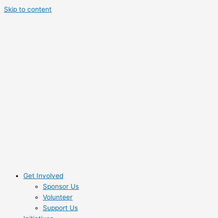
Skip to content
Get Involved
Sponsor Us
Volunteer
Support Us