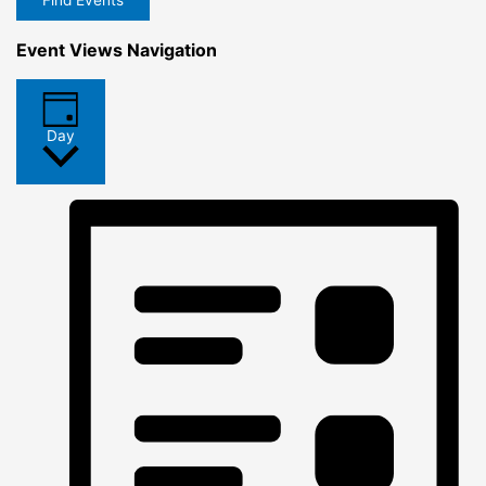
Find Events
Event Views Navigation
Day