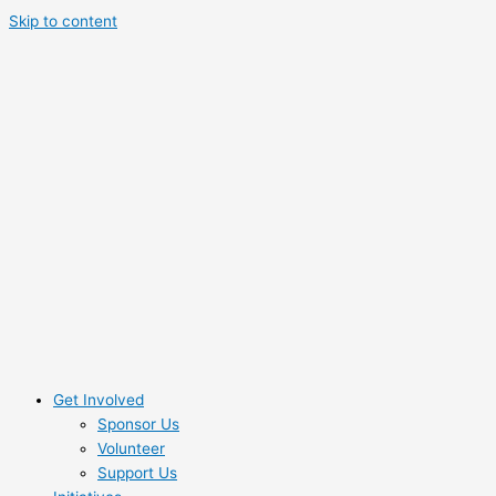
Skip to content
Get Involved
Sponsor Us
Volunteer
Support Us