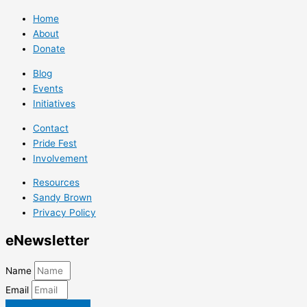
Home
About
Donate
Blog
Events
Initiatives
Contact
Pride Fest
Involvement
Resources
Sandy Brown
Privacy Policy
e
Newsletter
Name
Email