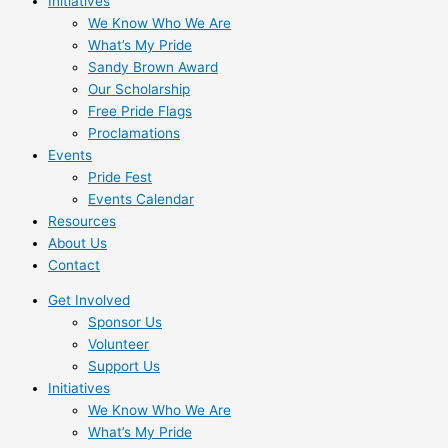
Initiatives
We Know Who We Are
What’s My Pride
Sandy Brown Award
Our Scholarship
Free Pride Flags
Proclamations
Events
Pride Fest
Events Calendar
Resources
About Us
Contact
Get Involved
Sponsor Us
Volunteer
Support Us
Initiatives
We Know Who We Are
What’s My Pride