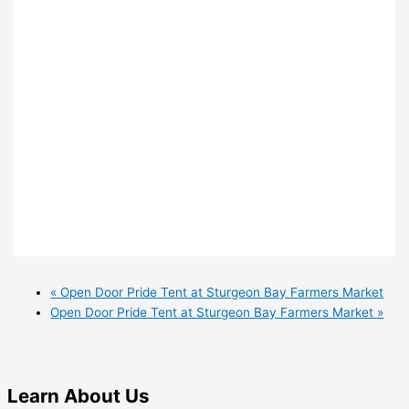
«
Open Door Pride Tent at Sturgeon Bay Farmers Market
Open Door Pride Tent at Sturgeon Bay Farmers Market
»
Learn
About Us