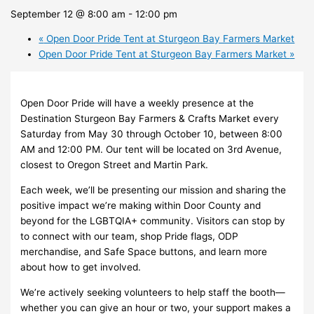
September 12 @ 8:00 am
-
12:00 pm
«
Open Door Pride Tent at Sturgeon Bay Farmers Market
Open Door Pride Tent at Sturgeon Bay Farmers Market
»
Open Door Pride will have a weekly presence at the
Destination Sturgeon Bay Farmers & Crafts Market every
Saturday from May 30 through October 10, between 8:00
AM and 12:00 PM. Our tent will be located on 3rd Avenue,
closest to Oregon Street and Martin Park.
Each week, we’ll be presenting our mission and sharing the
positive impact we’re making within Door County and
beyond for the LGBTQIA+ community. Visitors can stop by
to connect with our team, shop Pride flags, ODP
merchandise, and Safe Space buttons, and learn more
about how to get involved.
We’re actively seeking volunteers to help staff the booth—
whether you can give an hour or two, your support makes a