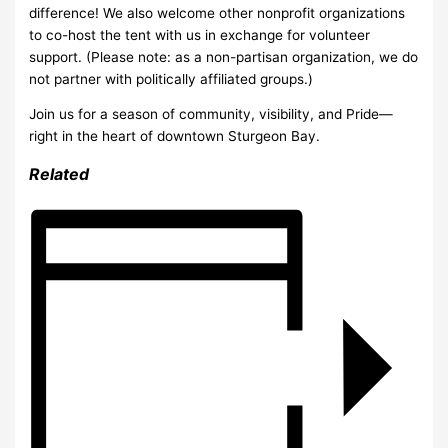
difference! We also welcome other nonprofit organizations
to co-host the tent with us in exchange for volunteer
support. (Please note: as a non-partisan organization, we do
not partner with politically affiliated groups.)
Join us for a season of community, visibility, and Pride—
right in the heart of downtown Sturgeon Bay.
Related