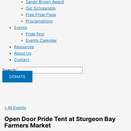
Sandy Brown Award
Our Scholarship
Free Pride Flags
Proclamations
Events
Pride Fest
Events Calendar
Resources
About Us
Contact
Search
DONATE
« All Events
Open Door Pride Tent at Sturgeon Bay
Farmers Market