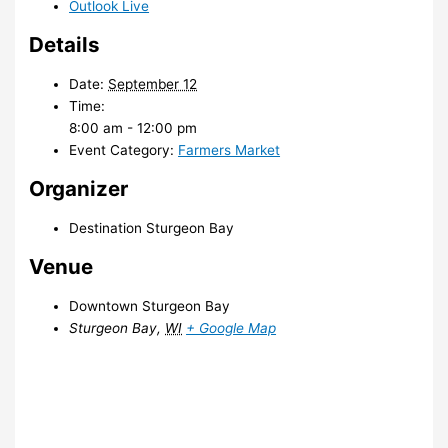
Outlook Live
Details
Date:
September 12
Time:
8:00 am - 12:00 pm
Event Category:
Farmers Market
Organizer
Destination Sturgeon Bay
Venue
Downtown Sturgeon Bay
Sturgeon Bay
,
WI
+ Google Map