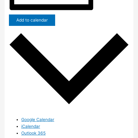
Add to calendar
Google Calendar
iCalendar
Outlook 365