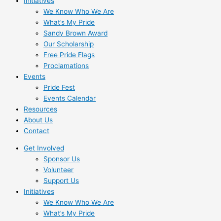
Initiatives
We Know Who We Are
What’s My Pride
Sandy Brown Award
Our Scholarship
Free Pride Flags
Proclamations
Events
Pride Fest
Events Calendar
Resources
About Us
Contact
Get Involved
Sponsor Us
Volunteer
Support Us
Initiatives
We Know Who We Are
What’s My Pride