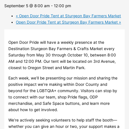
September 5 @ 8:00 am
-
12:00 pm
«
Open Door Pride Tent at Sturgeon Bay Farmers Market
Open Door Pride Tent at Sturgeon Bay Farmers Market
»
Open Door Pride will have a weekly presence at the
Destination Sturgeon Bay Farmers & Crafts Market every
Saturday from May 30 through October 10, between 8:00
AM and 12:00 PM. Our tent will be located on 3rd Avenue,
closest to Oregon Street and Martin Park.
Each week, we’ll be presenting our mission and sharing the
positive impact we’re making within Door County and
beyond for the LGBTQIA+ community. Visitors can stop by
to connect with our team, shop Pride flags, ODP
merchandise, and Safe Space buttons, and learn more
about how to get involved.
We’re actively seeking volunteers to help staff the booth—
whether you can give an hour or two, your support makes a