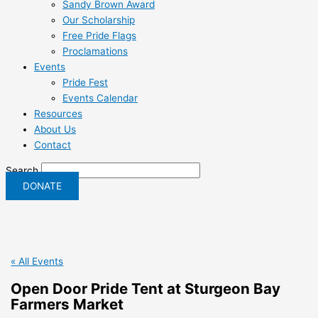
Sandy Brown Award
Our Scholarship
Free Pride Flags
Proclamations
Events
Pride Fest
Events Calendar
Resources
About Us
Contact
Search
DONATE
« All Events
Open Door Pride Tent at Sturgeon Bay
Farmers Market