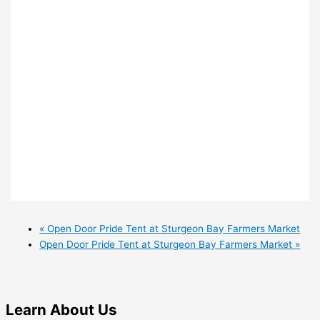
«
Open Door Pride Tent at Sturgeon Bay Farmers Market
Open Door Pride Tent at Sturgeon Bay Farmers Market
»
Learn
About Us