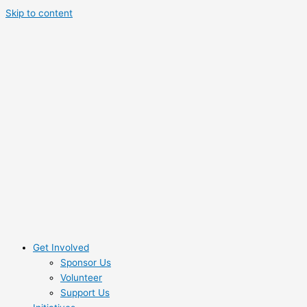
Skip to content
Get Involved
Sponsor Us
Volunteer
Support Us