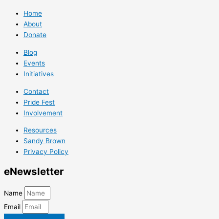
Home
About
Donate
Blog
Events
Initiatives
Contact
Pride Fest
Involvement
Resources
Sandy Brown
Privacy Policy
e
Newsletter
Name
Email