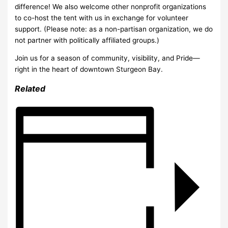
difference! We also welcome other nonprofit organizations
to co-host the tent with us in exchange for volunteer
support. (Please note: as a non-partisan organization, we do
not partner with politically affiliated groups.)
Join us for a season of community, visibility, and Pride—
right in the heart of downtown Sturgeon Bay.
Related