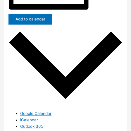
Add to calendar
Google Calendar
iCalendar
Outlook 365