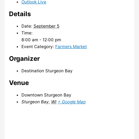
Outlook Live
Details
Date:
September 5
Time:
8:00 am - 12:00 pm
Event Category:
Farmers Market
Organizer
Destination Sturgeon Bay
Venue
Downtown Sturgeon Bay
Sturgeon Bay
,
WI
+ Google Map