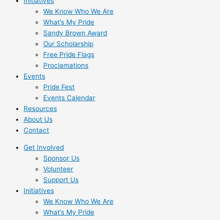
Initiatives
We Know Who We Are
What’s My Pride
Sandy Brown Award
Our Scholarship
Free Pride Flags
Proclamations
Events
Pride Fest
Events Calendar
Resources
About Us
Contact
Get Involved
Sponsor Us
Volunteer
Support Us
Initiatives
We Know Who We Are
What’s My Pride