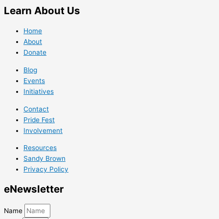
Learn
About Us
Home
About
Donate
Blog
Events
Initiatives
Contact
Pride Fest
Involvement
Resources
Sandy Brown
Privacy Policy
e
Newsletter
Name