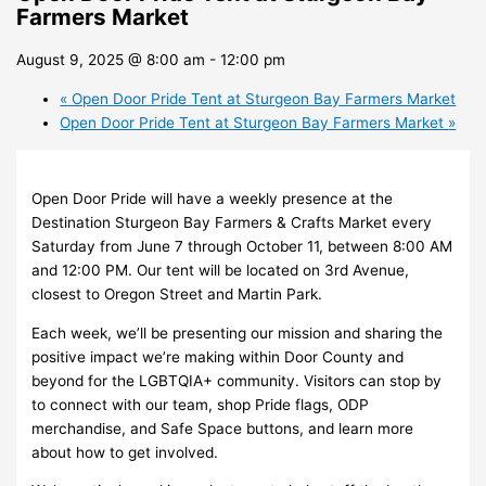
Farmers Market
August 9, 2025 @ 8:00 am
-
12:00 pm
«
Open Door Pride Tent at Sturgeon Bay Farmers Market
Open Door Pride Tent at Sturgeon Bay Farmers Market
»
Open Door Pride will have a weekly presence at the
Destination Sturgeon Bay Farmers & Crafts Market every
Saturday from June 7 through October 11, between 8:00 AM
and 12:00 PM. Our tent will be located on 3rd Avenue,
closest to Oregon Street and Martin Park.
Each week, we’ll be presenting our mission and sharing the
positive impact we’re making within Door County and
beyond for the LGBTQIA+ community. Visitors can stop by
to connect with our team, shop Pride flags, ODP
merchandise, and Safe Space buttons, and learn more
about how to get involved.