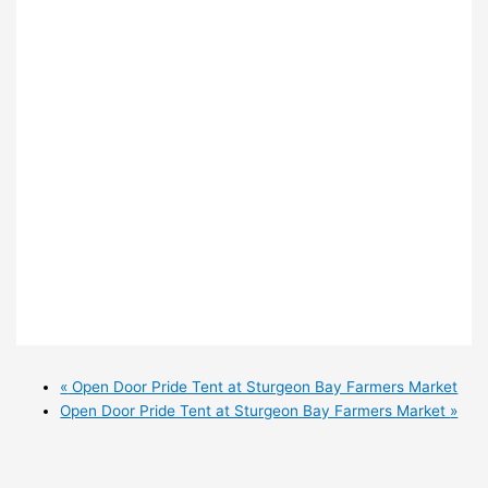
«
Open Door Pride Tent at Sturgeon Bay Farmers Market
Open Door Pride Tent at Sturgeon Bay Farmers Market
»