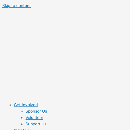
Skip to content
Get Involved
Sponsor Us
Volunteer
Support Us