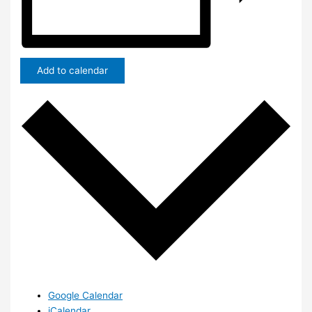
Add to calendar
Google Calendar
iCalendar