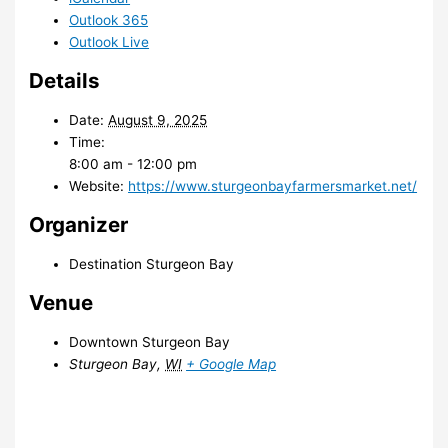
Outlook 365
Outlook Live
Details
Date:
August 9, 2025
Time:
8:00 am - 12:00 pm
Website:
https://www.sturgeonbayfarmersmarket.net/
Organizer
Destination Sturgeon Bay
Venue
Downtown Sturgeon Bay
Sturgeon Bay
,
WI
+ Google Map