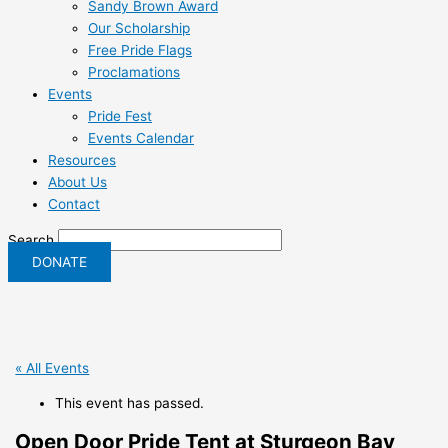
Sandy Brown Award
Our Scholarship
Free Pride Flags
Proclamations
Events
Pride Fest
Events Calendar
Resources
About Us
Contact
Search
DONATE
« All Events
This event has passed.
Open Door Pride Tent at Sturgeon Bay