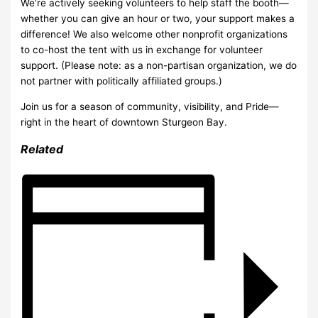
We’re actively seeking volunteers to help staff the booth—
whether you can give an hour or two, your support makes a
difference! We also welcome other nonprofit organizations
to co-host the tent with us in exchange for volunteer
support. (Please note: as a non-partisan organization, we do
not partner with politically affiliated groups.)
Join us for a season of community, visibility, and Pride—
right in the heart of downtown Sturgeon Bay.
Related