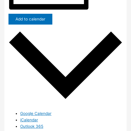
Add to calendar
Google Calendar
iCalendar
Outlook 365