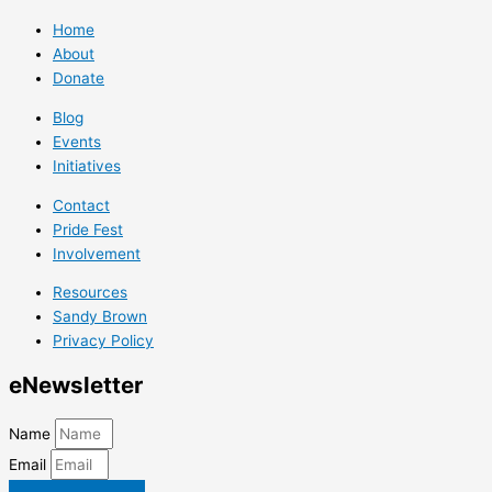
Home
About
Donate
Blog
Events
Initiatives
Contact
Pride Fest
Involvement
Resources
Sandy Brown
Privacy Policy
e
Newsletter
Name
Email