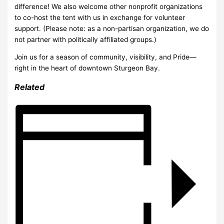
difference! We also welcome other nonprofit organizations
to co-host the tent with us in exchange for volunteer
support. (Please note: as a non-partisan organization, we do
not partner with politically affiliated groups.)
Join us for a season of community, visibility, and Pride—
right in the heart of downtown Sturgeon Bay.
Related