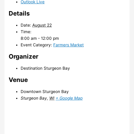
Outlook Live
Details
Date:
August 22
Time:
8:00 am - 12:00 pm
Event Category:
Farmers Market
Organizer
Destination Sturgeon Bay
Venue
Downtown Sturgeon Bay
Sturgeon Bay
,
WI
+ Google Map