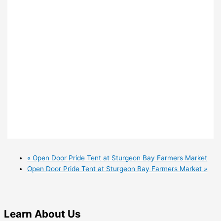
«
Open Door Pride Tent at Sturgeon Bay Farmers Market
Open Door Pride Tent at Sturgeon Bay Farmers Market
»
Learn
About Us