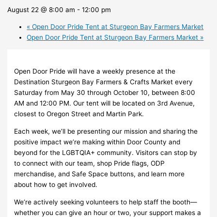
August 22 @ 8:00 am
-
12:00 pm
«
Open Door Pride Tent at Sturgeon Bay Farmers Market
Open Door Pride Tent at Sturgeon Bay Farmers Market
»
Open Door Pride will have a weekly presence at the
Destination Sturgeon Bay Farmers & Crafts Market every
Saturday from May 30 through October 10, between 8:00
AM and 12:00 PM. Our tent will be located on 3rd Avenue,
closest to Oregon Street and Martin Park.
Each week, we’ll be presenting our mission and sharing the
positive impact we’re making within Door County and
beyond for the LGBTQIA+ community. Visitors can stop by
to connect with our team, shop Pride flags, ODP
merchandise, and Safe Space buttons, and learn more
about how to get involved.
We’re actively seeking volunteers to help staff the booth—
whether you can give an hour or two, your support makes a