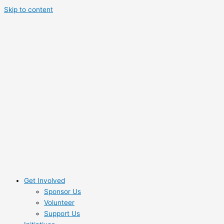
Skip to content
Get Involved
Sponsor Us
Volunteer
Support Us