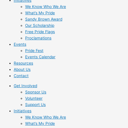
Initiatives
We Know Who We Are
What’s My Pride
Sandy Brown Award
Our Scholarship
Free Pride Flags
Proclamations
Events
Pride Fest
Events Calendar
Resources
About Us
Contact
Get Involved
Sponsor Us
Volunteer
Support Us
Initiatives
We Know Who We Are
What’s My Pride