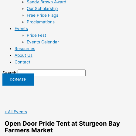
Sandy Brown Award
Our Scholarship
Free Pride Flags
Proclamations
Events
Pride Fest
Events Calendar
Resources
About Us
Contact
Search
DONATE
« All Events
Open Door Pride Tent at Sturgeon Bay
Farmers Market