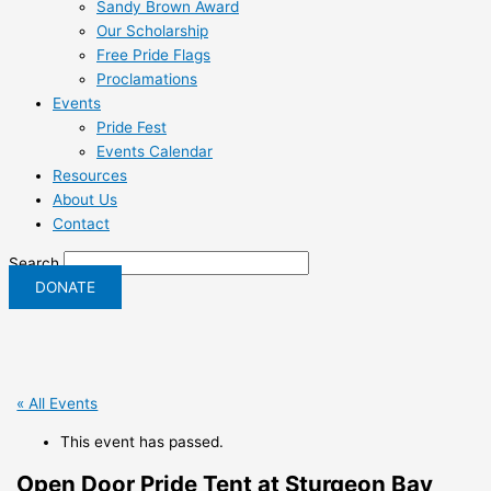
Sandy Brown Award
Our Scholarship
Free Pride Flags
Proclamations
Events
Pride Fest
Events Calendar
Resources
About Us
Contact
Search
DONATE
« All Events
This event has passed.
Open Door Pride Tent at Sturgeon Bay