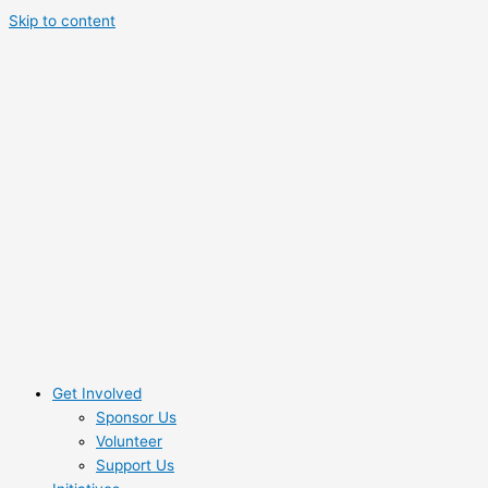
Skip to content
Get Involved
Sponsor Us
Volunteer
Support Us