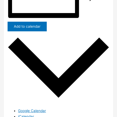
Add to calendar
Google Calendar
iCalendar