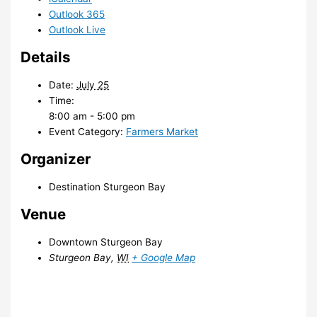
Outlook 365
Outlook Live
Details
Date:
July 25
Time:
8:00 am - 5:00 pm
Event Category:
Farmers Market
Organizer
Destination Sturgeon Bay
Venue
Downtown Sturgeon Bay
Sturgeon Bay
,
WI
+ Google Map