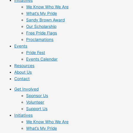
Initiatives
We Know Who We Are
What’s My Pride
Sandy Brown Award
Our Scholarship
Free Pride Flags
Proclamations
Events
Pride Fest
Events Calendar
Resources
About Us
Contact
Get Involved
Sponsor Us
Volunteer
Support Us
Initiatives
We Know Who We Are
What’s My Pride