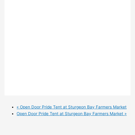
«
Open Door Pride Tent at Sturgeon Bay Farmers Market
Open Door Pride Tent at Sturgeon Bay Farmers Market
»