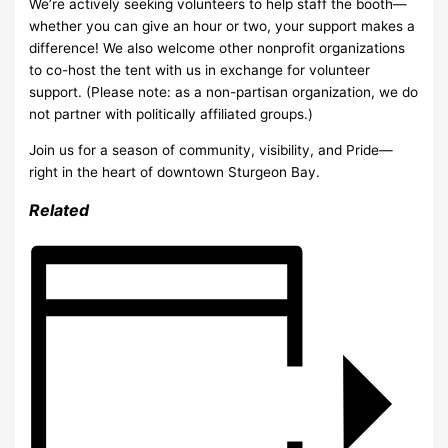
We’re actively seeking volunteers to help staff the booth—
whether you can give an hour or two, your support makes a
difference! We also welcome other nonprofit organizations
to co-host the tent with us in exchange for volunteer
support. (Please note: as a non-partisan organization, we do
not partner with politically affiliated groups.)
Join us for a season of community, visibility, and Pride—
right in the heart of downtown Sturgeon Bay.
Related