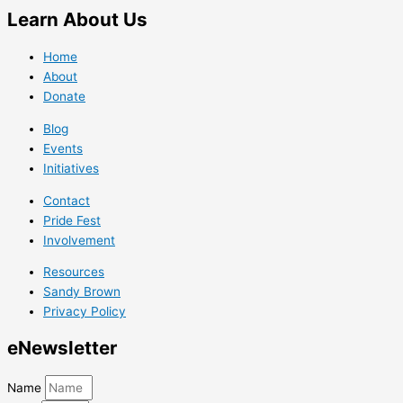
Learn
About Us
Home
About
Donate
Blog
Events
Initiatives
Contact
Pride Fest
Involvement
Resources
Sandy Brown
Privacy Policy
e
Newsletter
Name