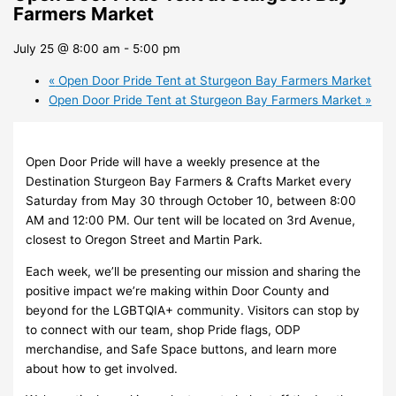
Farmers Market
July 25 @ 8:00 am
-
5:00 pm
«
Open Door Pride Tent at Sturgeon Bay Farmers Market
Open Door Pride Tent at Sturgeon Bay Farmers Market
»
Open Door Pride will have a weekly presence at the
Destination Sturgeon Bay Farmers & Crafts Market every
Saturday from May 30 through October 10, between 8:00
AM and 12:00 PM. Our tent will be located on 3rd Avenue,
closest to Oregon Street and Martin Park.
Each week, we’ll be presenting our mission and sharing the
positive impact we’re making within Door County and
beyond for the LGBTQIA+ community. Visitors can stop by
to connect with our team, shop Pride flags, ODP
merchandise, and Safe Space buttons, and learn more
about how to get involved.