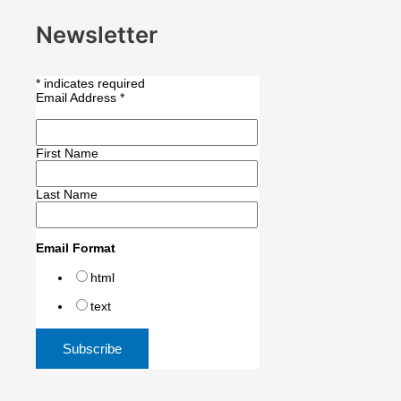
Newsletter
*
indicates required
Email Address
*
First Name
Last Name
Email Format
html
text