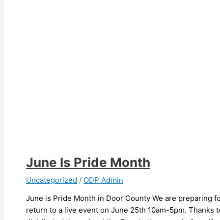
June Is Pride Month
Uncategorized
/
ODP Admin
June is Pride Month in Door County We are preparing for
return to a live event on June 25th 10am-5pm. Thanks to