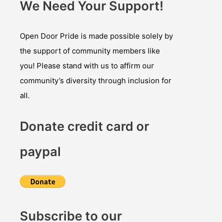
We Need Your Support!
Open Door Pride is made possible solely by
the support of community members like
you! Please stand with us to affirm our
community’s diversity through inclusion for
all.
Donate credit card or
paypal
Subscribe to our