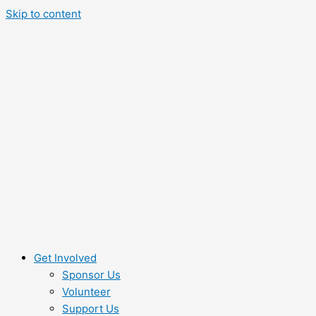
Skip to content
Get Involved
Sponsor Us
Volunteer
Support Us