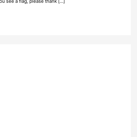
ou see a flag, please thank […]