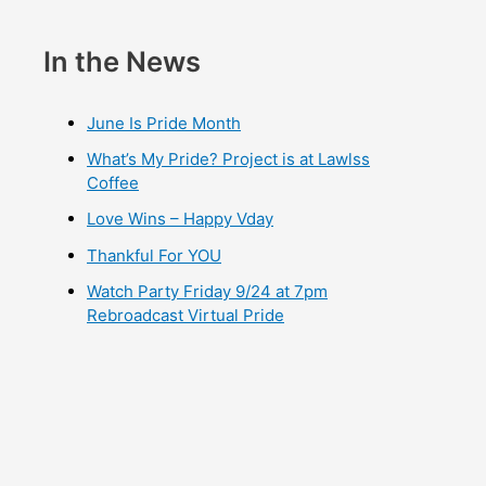
In the News
June Is Pride Month
What’s My Pride? Project is at Lawlss
Coffee
Love Wins – Happy Vday
Thankful For YOU
Watch Party Friday 9/24 at 7pm
Rebroadcast Virtual Pride