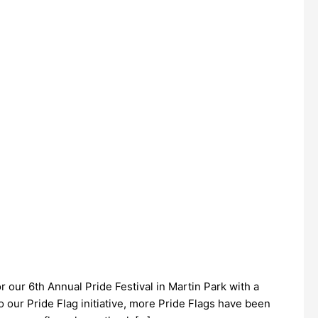
 our 6th Annual Pride Festival in Martin Park with a
 our Pride Flag initiative, more Pride Flags have been