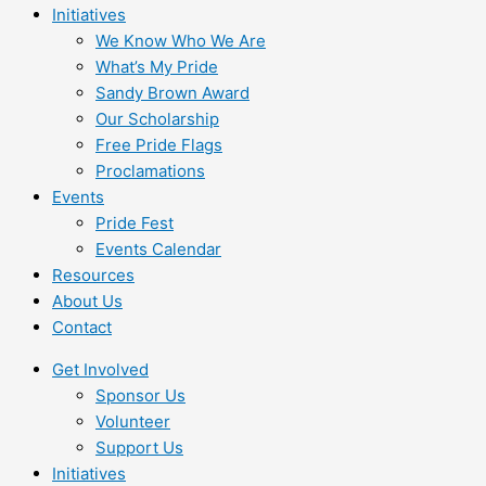
Initiatives
We Know Who We Are
What’s My Pride
Sandy Brown Award
Our Scholarship
Free Pride Flags
Proclamations
Events
Pride Fest
Events Calendar
Resources
About Us
Contact
Get Involved
Sponsor Us
Volunteer
Support Us
Initiatives