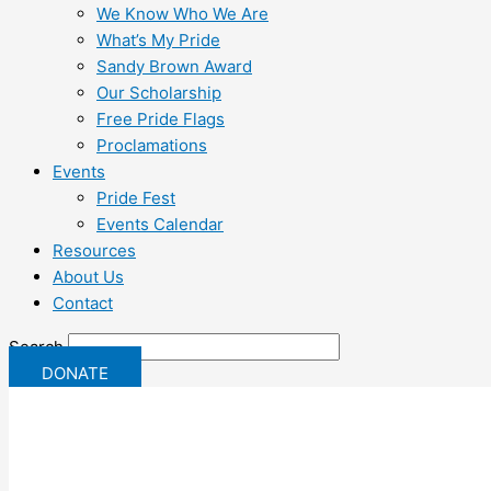
We Know Who We Are
What’s My Pride
Sandy Brown Award
Our Scholarship
Free Pride Flags
Proclamations
Events
Pride Fest
Events Calendar
Resources
About Us
Contact
Search
DONATE