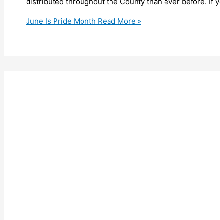
distributed throughout the County than ever before. If y
June Is Pride Month
Read More »