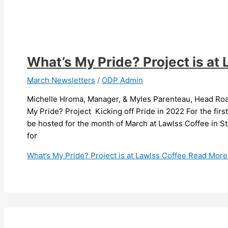
What’s My Pride? Project is at
March Newsletters
/
ODP Admin
Michelle Hroma, Manager, & Myles Parenteau, Head Roas
My Pride? Project Kicking off Pride in 2022 For the first 
be hosted for the month of March at Lawlss Coffee in St
for
What’s My Pride? Project is at Lawlss Coffee
Read More