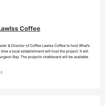
 Lawlss Coffee
ter & Director of Coffee Lawlss Coffee to host What’s
time a local establishment will host the project. It will
urgeon Bay. The project’s chalkboard will be available
 »